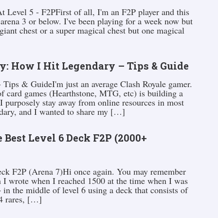
Level 5 - F2PFirst of all, I'm an F2P player and this
 arena 3 or below. I've been playing for a week now but
giant chest or a super magical chest but one magical
y: How I Hit Legendary – Tips & Guide
 Tips & GuideI'm just an average Clash Royale gamer.
of card games (Hearthstone, MTG, etc) is building a
 I purposely stay away from online resources in most
endary, and I wanted to share my […]
 Best Level 6 Deck F2P (2000+
Deck F2P (Arena 7)Hi once again. You may remember
 I wrote when I reached 1500 at the time when I was
in the middle of level 6 using a deck that consists of
4 rares, […]