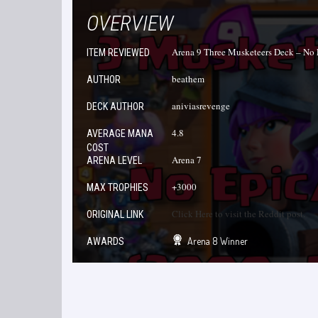
OVERVIEW
Arena 9 Three Musketeers Deck – No 
ITEM REVIEWED
beathem
AUTHOR
aniviasrevenge
DECK AUTHOR
4.8
AVERAGE MANA
COST
Arena 7
ARENA LEVEL
+3000
MAX TROPHIES
Click Here to visit the Reddit post.
ORIGINAL LINK
Arena 8 Winner
AWARDS