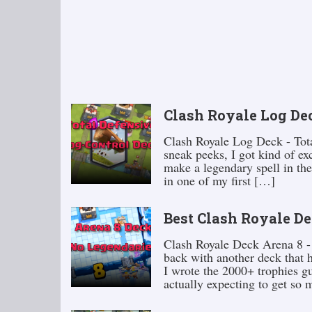
Clash Royale Log Dec
Clash Royale Log Deck - Tota
sneak peeks, I got kind of exc
make a legendary spell in the
in one of my first […]
Best Clash Royale De
Clash Royale Deck Arena 8 - 
back with another deck that h
I wrote the 2000+ trophies gu
actually expecting to get so