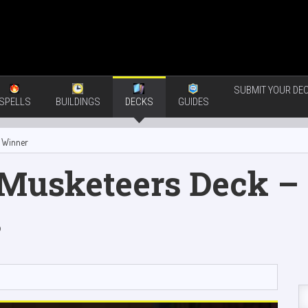
SUBMIT YOUR DEC
SPELLS
BUILDINGS
DECKS
GUIDES
 Winner
 Musketeers Deck – 
s