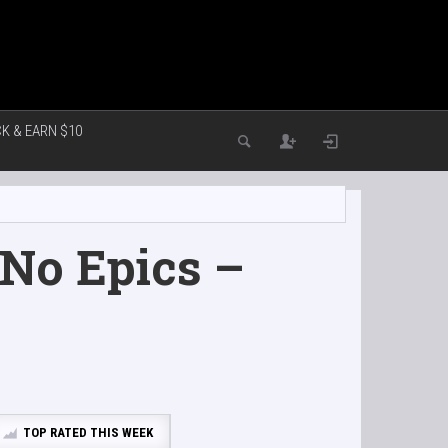
K & EARN $10
No Epics –
TOP RATED THIS WEEK