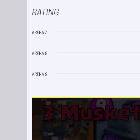
RATING
ARENA 7
ARENA 8
ARENA 9