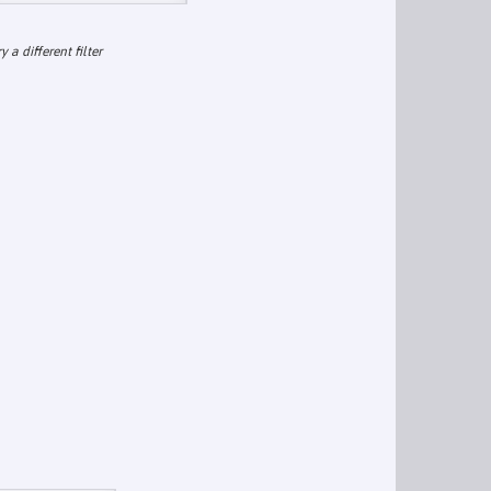
ry a different filter