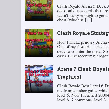
Clash Royale Arena 5 Deck At 
deck only uses cards that are
wasn't lucky enough to get a 
chest (which is […]
Clash Royale Strateg
How I Hit Legendary Arena -
One of my favourite aspects 
deck to counter the meta. So
cases.I just recently hit leg
Arena 7 Clash Royale
Trophies)
Clash Royale Best Level 6 
me from another guide which
level 5. Now I reached 2000+ 
level 6~7 commons, level 3~