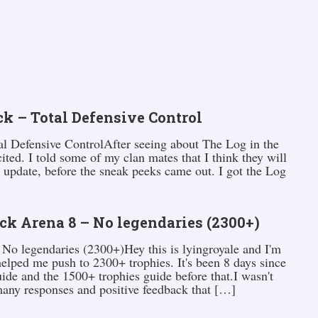
k – Total Defensive Control
l Defensive ControlAfter seeing about The Log in the
ited. I told some of my clan mates that I think they will
 update, before the sneak peeks came out. I got the Log
ck Arena 8 – No legendaries (2300+)
No legendaries (2300+)Hey this is lyingroyale and I'm
elped me push to 2300+ trophies. It's been 8 days since
ide and the 1500+ trophies guide before that.I wasn't
 many responses and positive feedback that […]