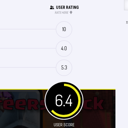
USER RATING
RATE HERE
T
10
4.0
5.3
6.4
USER SCORE