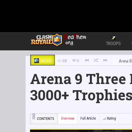
TROOPS
0
332
Arena 8
DECKS
Arena 9 Three
3000+ Trophie
CONTENTS
Overview
Full Article
Rating