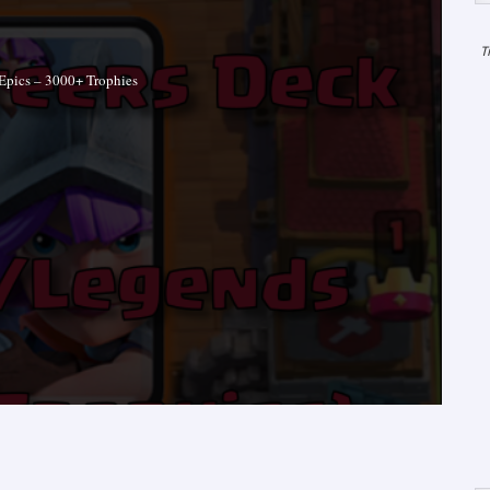
T
Epics – 3000+ Trophies