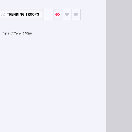
TRENDING TROOPS
Try a different filter