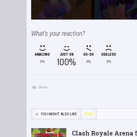
What's your reaction?
AMAZING
JUST OK
SO-SO
USELESS
100%
0%
0%
0%
Decks
YOU MIGHT ALSO LIKE
DECKS
Clash Royale Arena 5