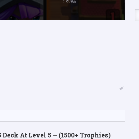
1
RATING
 Deck At Level 5 – (1500+ Trophies)