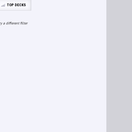
TOP DECKS
ry a different filter