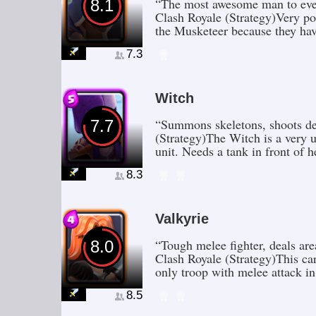
“The most awesome man to ever 
8.1
Clash Royale (Strategy)Very po
the Musketeer because they ha
7.3
Witch
“Summons skeletons, shoots des
7.7
(Strategy)The Witch is a very u
unit. Needs a tank in front of 
8.3
Valkyrie
“Tough melee fighter, deals ar
8.0
Clash Royale (Strategy)This car
only troop with melee attack in
8.5