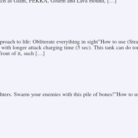
s such as Giant, PEKKA, Golem and Lava Hound, […]
roach to life: Obliterate everything in sight”How to use (Str
 with longer attack charging time (5 sec). This tank can do ton
ront of it, such […]
ghters. Swarm your enemies with this pile of bones!”How to 