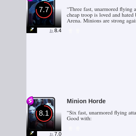
“Three fast, unarmored flying a
7.7
cheap troop is loved and hated 
Arena. Minions are strong aga
8.4
Minion Horde
“Six fast, unarmored flying at
8.1
Good with:
7.0