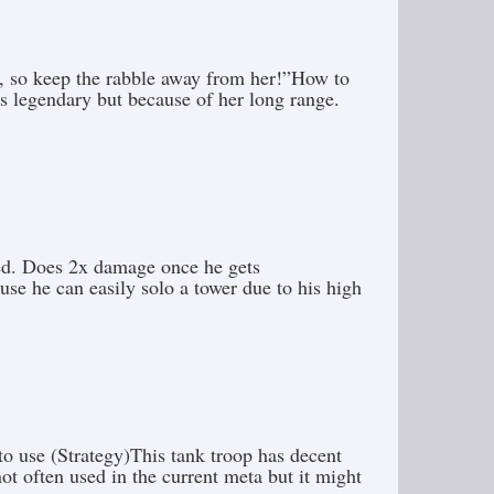
s, so keep the rabble away from her!”How to
is legendary but because of her long range.
pled. Does 2x damage once he gets
e he can easily solo a tower due to his high
o use (Strategy)This tank troop has decent
t often used in the current meta but it might