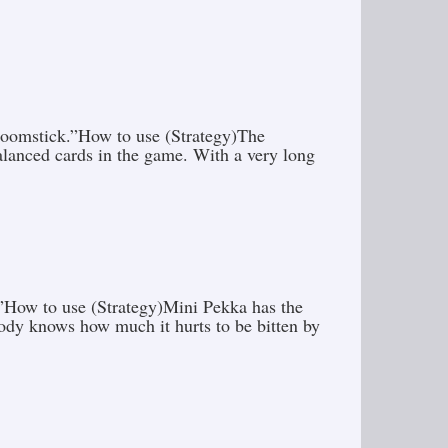
y boomstick.”How to use (Strategy)The
alanced cards in the game. With a very long
n.”How to use (Strategy)Mini Pekka has the
body knows how much it hurts to be bitten by