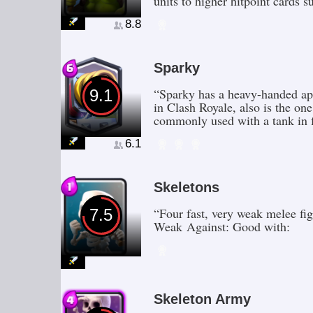
units to higher hitpoint card
8.8
Sparky
“Sparky has a heavy-handed app
9.1
in Clash Royale, also is the one
commonly used with a tank in f
6.1
Skeletons
“Four fast, very weak melee fi
7.5
Weak Against: Good with:
Skeleton Army