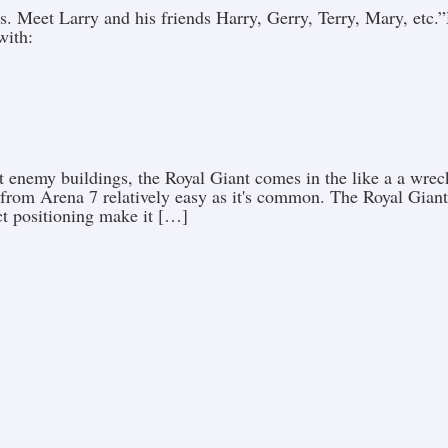
. Meet Larry and his friends Harry, Gerry, Terry, Mary, etc
with:
t enemy buildings, the Royal Giant comes in the like a a wrec
 from Arena 7 relatively easy as it's common. The Royal Giant
ct positioning make it […]