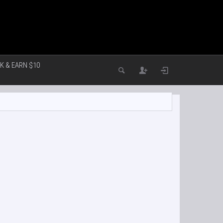
K & EARN $10