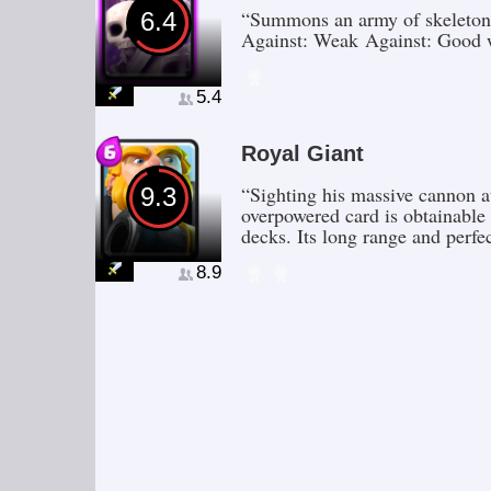
“Summons an army of skeletons
6.4
Against: Weak Against: Good 
5.4
Royal Giant
“Sighting his massive cannon a
9.3
overpowered card is obtainable
decks. Its long range and perfe
8.9