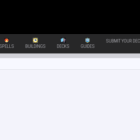
SUBMIT YOUR DEC
SPELLS
BUILDINGS
DECKS
GUIDES