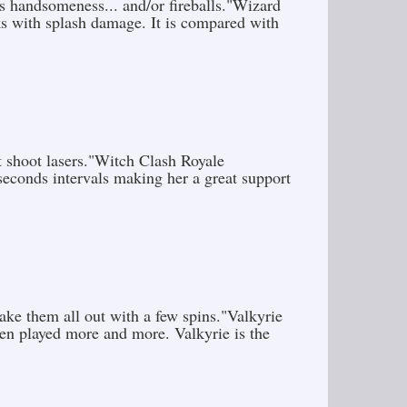
s handsomeness... and/or fireballs."Wizard
s with splash damage. It is compared with
t shoot lasers."Witch Clash Royale
seconds intervals making her a great support
ke them all out with a few spins."Valkyrie
been played more and more. Valkyrie is the