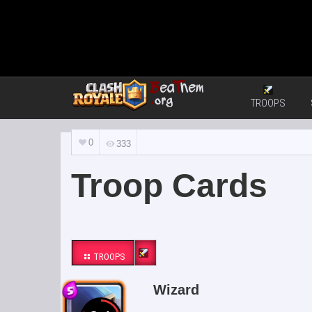
TROOPS
0
333
Troop Cards
TROOPS
Wizard