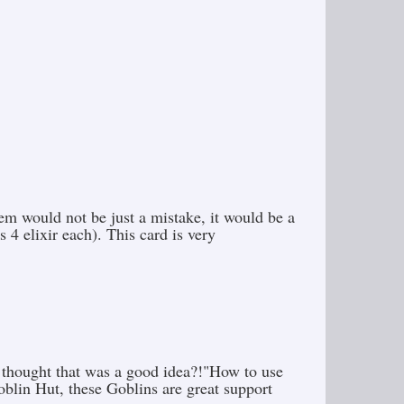
em would not be just a mistake, it would be a
 4 elixir each). This card is very
 thought that was a good idea?!"How to use
oblin Hut, these Goblins are great support