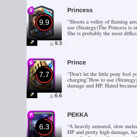
Princess
“Shoots a volley of flaming ar
9.9
use (Strategy)The Princess is o
She is probably the most diffic
9.3
Prince
“Don't let the little pony fool
7.7
charging”How to use (Strategy)
damage and HP. Hated because
6.6
PEKKA
“A heavily armored, slow melee
6.3
HP and pretty high damage, how