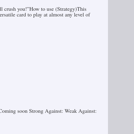
ill crush you!”How to use (Strategy)This
satile card to play at almost any level of
gy)Coming soon Strong Against: Weak Against: