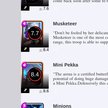
come back soon after some re-b
7.6
Musketeer
“Don't be fooled by her delicat
7.7
Musketeer is one of the most c
range, this troop is able to sup
8.4
Mini Pekka
“The arena is a certified butte
8.4
potential of doing huge damage
a Mini Pekka.Defensively this c
8.6
Minions