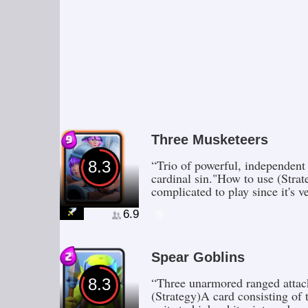
Three Musketeers
“Trio of powerful, independent
8.3
cardinal sin."How to use (Strat
complicated to play since it's 
6.9
Spear Goblins
“Three unarmored ranged attac
8.3
(Strategy)A card consisting of 