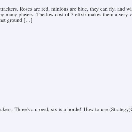
ttackers. Roses are red, minions are blue, they can fly, and w
by many players. The low cost of 3 elixir makes them a very ver
inst ground […]
tackers. Three's a crowd, six is a horde!”How to use (Strate