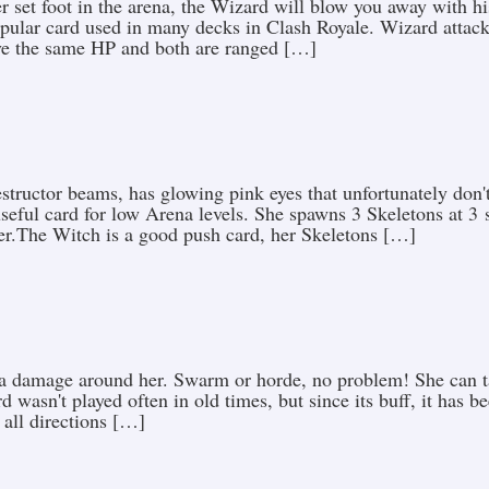
set foot in the arena, the Wizard will blow you away with hi
pular card used in many decks in Clash Royale. Wizard attack
ve the same HP and both are ranged […]
tructor beams, has glowing pink eyes that unfortunately don'
seful card for low Arena levels. She spawns 3 Skeletons at 3 
her.The Witch is a good push card, her Skeletons […]
ea damage around her. Swarm or horde, no problem! She can ta
d wasn't played often in old times, but since its buff, it has 
 all directions […]