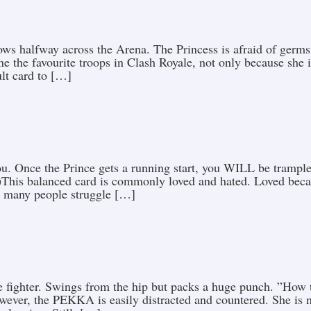
rows halfway across the Arena. The Princess is afraid of germ
ne the favourite troops in Clash Royale, not only because she 
ult card to […]
 you. Once the Prince gets a running start, you WILL be tram
This balanced card is commonly loved and hated. Loved becaus
 many people struggle […]
 fighter. Swings from the hip but packs a huge punch. ”How t
ever, the PEKKA is easily distracted and countered. She is no