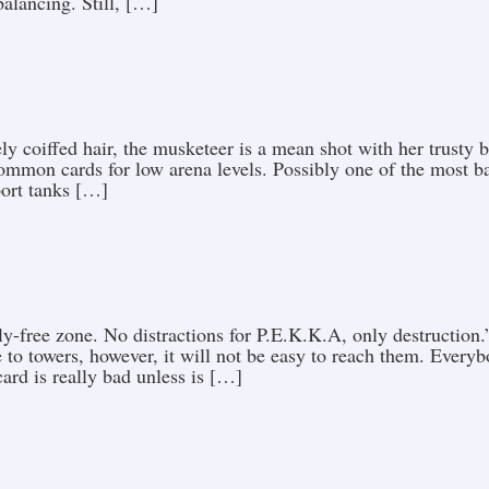
alancing. Still, […]
ely coiffed hair, the musketeer is a mean shot with her trust
ommon cards for low arena levels. Possibly one of the most b
port tanks […]
rfly-free zone. No distractions for P.E.K.K.A, only destructio
 to towers, however, it will not be easy to reach them. Every
ard is really bad unless is […]