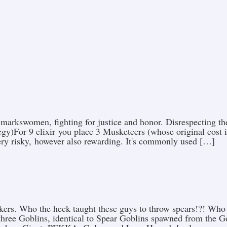
 markswomen, fighting for justice and honor. Disrespecting th
egy)For 9 elixir you place 3 Musketeers (whose original cost is
very risky, however also rewarding. It's commonly used […]
kers. Who the heck taught these guys to throw spears!?! Who
three Goblins, identical to Spear Goblins spawned from the G