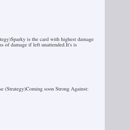
ategy)Sparky is the card with highest damage
s of damage if left unattended.It's is
use (Strategy)Coming soon Strong Against: