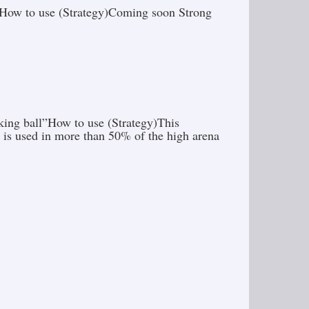
.”How to use (Strategy)Coming soon Strong
king ball”How to use (Strategy)This
 is used in more than 50% of the high arena